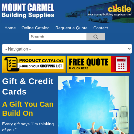
Home
Online Catalog
Request a Quote
Contact
Gift & Credit
Cards
A Gift You Can
Build On
Every gift says "I'm thinking
of you."