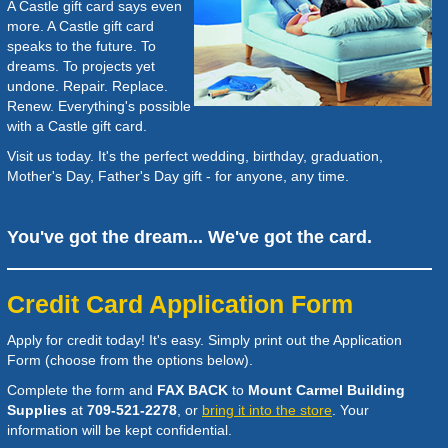
A Castle gift card says even
more. A Castle gift card
speaks to the future. To
dreams. To projects yet
undone. Repair. Replace.
Renew. Everything's possible
with a Castle gift card.
Visit us today. It's the perfect wedding, birthday, graduation,
Mother's Day, Father's Day gift - for anyone, any time.
You've got the dream... We've got the card.
Credit Card Application Form
Apply for credit today! It's easy. Simply print out the Application
Form (choose from the options below).
Complete the form and
FAX BACK
to
Mount Carmel Building
Supplies
at
709-521-2278
, or
bring it into the store
. Your
information will be kept confidential.