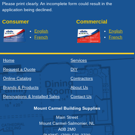
Please print clearly. An incomplete form could result in the
application being declined.
Consumer
Commercial
English
English
French
French
Home
Services
Request a Quote
DIY
Online Catalog
Contractors
Brands & Products
About Us
Renovations & Installed Sales
Contact Us
Mount Carmel Building Supplies
Main Street
Mount Carmel-Salmonier, NL
A0B 2M0