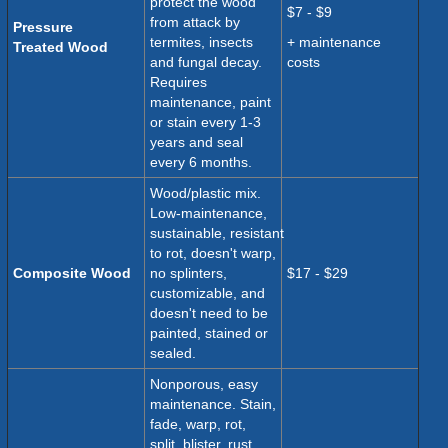
protect the wood
$7 - $9
from attack by
Pressure
termites, insects
+ maintenance
Treated
Wood
and fungal decay.
costs
Requires
maintenance, paint
or stain every 1-3
years and seal
every 6 months.
Wood/plastic mix.
Low-maintenance,
sustainable, resistant
to rot, doesn't warp,
Composite Wood
no splinters,
$17 - $29
customizable, and
doesn't need to be
painted, stained or
sealed.
Nonporous, easy
maintenance. Stain,
fade,
warp, rot,
split, blister, rust,