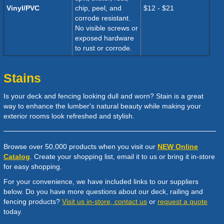
Vinyl/PVC
chip, peel, and
$
12 - $21
corrode resistant.
N
o visible screws or
exposed hardware
to rust or corrode.
Stains
Is your deck and fencing looking dull and worn? Stain is a great
way to enhance the lumber's natural beauty while making your
exterior rooms look refreshed and stylish.
Browse over 50,000 products when you visit our
NEW Online
Catalog
. Create your shopping list, email it to us or bring it in-store
for easy shopping.
For your convenience, we have included links to our suppliers
below. Do you have more questions about our deck, railing and
fencing products?
Visit us in-store, contact us
or
request a quote
today.