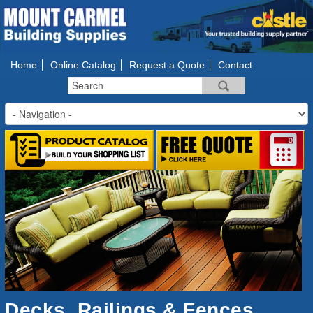
Home
Online Catalog
Request a Quote
Contact
Decks, Railings & Fences