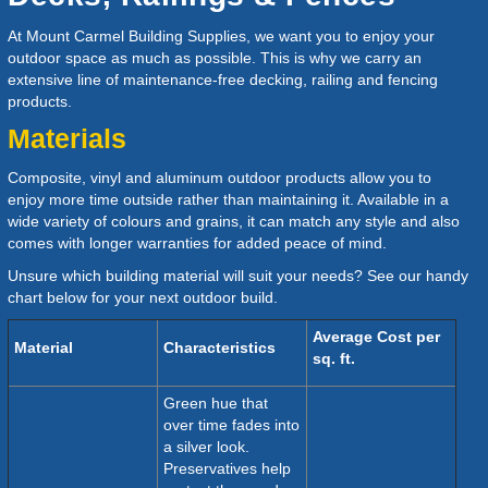
At
Mount Carmel Building Supplies
, we want you to enjoy your
outdoor space as much as possible. This is why we carry an
extensive line of maintenance-free decking, railing and fencing
products.
Materials
Composite, vinyl and aluminum outdoor products allow you to
enjoy more time outside rather than maintaining it. Available in a
wide variety of colours and grains, it can match any style and also
comes with longer warranties for added peace of mind.
Unsure which building material will suit your needs? See our handy
chart below for your next outdoor build.
Average Cost per
Material
Characteristics
sq. ft.
Green hue that
over time fades into
a silver look.
Preservatives help