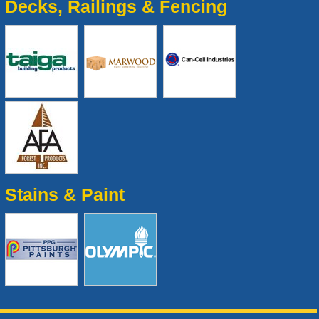
Decks, Railings & Fencing
Stains & Paint