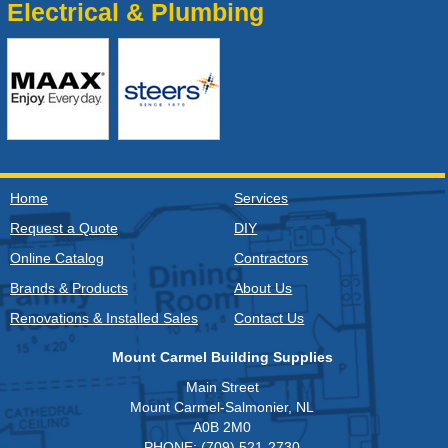
Electrical & Plumbing
Home
Services
Request a Quote
DIY
Online Catalog
Contractors
Brands & Products
About Us
Renovations & Installed Sales
Contact Us
Mount Carmel Building Supplies
Main Street
Mount Carmel-Salmonier, NL
A0B 2M0
PHONE: (709) 521-2730