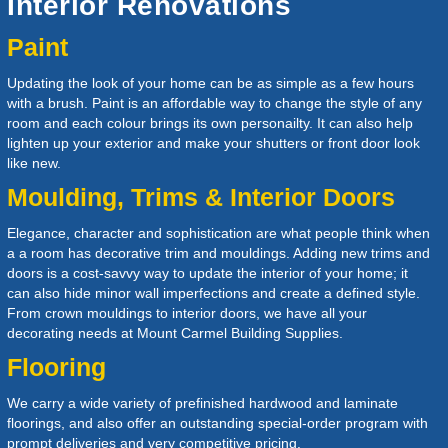
Interior Renovations
Paint
Updating the look of your home can be as simple as a few hours
with a brush. Paint is an affordable way to change the style of any
room and each colour brings its own personailty. It can also help
lighten up your exterior and make your shutters or front door look
like new.
Moulding, Trims & Interior Doors
Elegance, character and sophistication are what people think when
a a room has decorative trim and mouldings. Adding new trims and
doors is a cost-savvy way to update the interior of your home; it
can also hide minor wall imperfections and create a defined style.
From crown mouldings to interior doors, we have all your
decorating needs at
Mount Carmel Building Supplies
.
Flooring
We carry a wide variety of prefinished hardwood and laminate
floorings, and also offer an outstanding special-order program with
prompt deliveries and very competitive pricing.