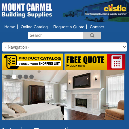
Home
Online Catalog
Request a Quote
Contact