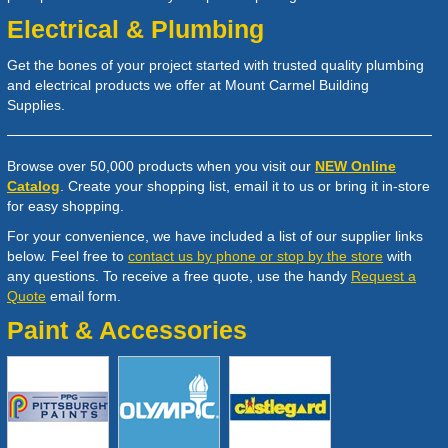
Electrical & Plumbing
Get the bones of your project started with trusted quality plumbing
and electrical products we offer at Mount Carmel Building
Supplies.
Browse over 50,000 products when you visit our
NEW Online
Catalog
. Create your shopping list, email it to us or bring it in-store
for easy shopping.
For your convenience, we have included a list of our supplier links
below. Feel free to
contact us by phone or stop by the store
with
any questions. To receive a free quote, use the handy
Request a
Quote
email form.
Paint & Accessories