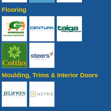
Flooring
Moulding, Trims & Interior Doors