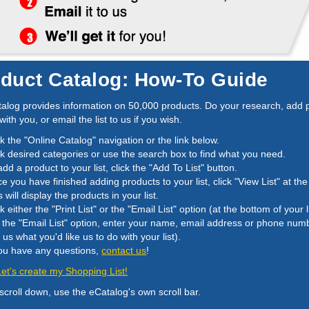
duct Catalog: How-To Guide
alog provides information on 50,000 products. Do your research, add pro
 with you, or email the list to us if you wish.
ck the "Online Catalog" navigation or the link below.
ck desired categories or use the search box to find what you need.
add a product to your list, click the "Add To List" button.
e you have finished adding products to your list, click "View List" at the
s will display the products in your list.
ck either the "Print List" or the "Email List" option (at the bottom of your li
 the "Email List" option, enter your name, email address or phone nu
ll us what you'd like us to do with your list).
you have any questions,
contact us
!
 Let's create my Shopping List!
 scroll down, use the eCatalog's own scroll bar.