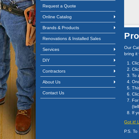
Request a Quote
Online Catalog
Brands & Products
Pro
Renovations & Installed Sales
Our Cat
Services
bring it
DIY
Cli
Cli
Contractors
To 
Onc
About Us
Thi
Contact Us
Cli
For
(te
If 
Got it!
P.S. To