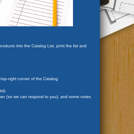
ducts into the Catalog List, print the list and
 top-right corner of the Catalog.
st).
mber (so we can respond to you), and some notes