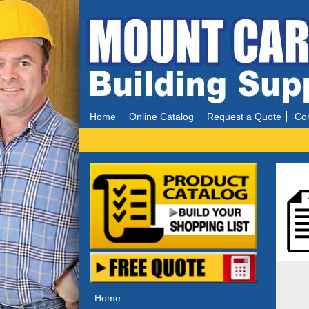
Home
Online Catalog
Request a Quote
Con
Home